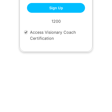
CVC One Time
Sign Up
1200
Access Visionary Coach
Certification