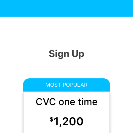
Sign Up
MOST POPULAR
CVC one time
1,200
$