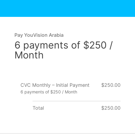
Pay YouVision Arabia
6 payments of $250 /
Month
CVC Monthly – Initial Payment
$250.00
6 payments of $250 / Month
Total
$250.00