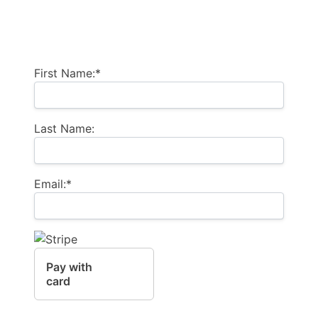
Billing Address
First Name:*
Last Name:
Email:*
Pay with
card