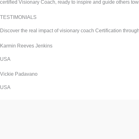
certified Visionary Coach, ready to inspire and guide others towar
TESTIMONIALS
Discover the real impact of visionary coach Certification throug
Karmin Reeves Jenkins
USA
Vickie Padavano
USA