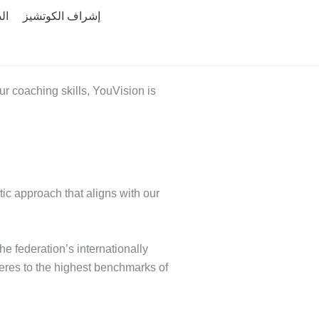
ية
إشراف الكوتشيز
r coaching skills, YouVision is
ic approach that aligns with our
e federation’s internationally
eres to the highest benchmarks of