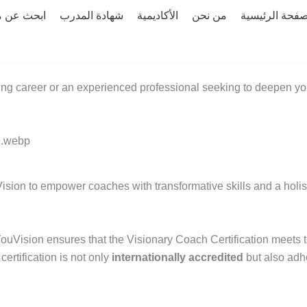
 عن مدرب
شهادة المدرب
الأكاديمية
من نحن
الصفحة الرئيس
ng career or an experienced professional seeking to deepen you
ision to empower coaches with transformative skills and a holist
YouVision ensures that the Visionary Coach Certification meets th
ertification is not only
internationally accredited
but also adh