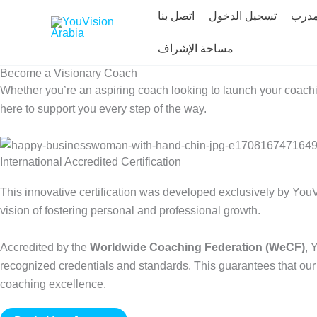
Skip
اتصل بنا
تسجيل الدخول
ابحث
to
content
مساحة الإشراف
Become a Visionary Coach
Whether you’re an aspiring coach looking to launch your coachi
here to support you every step of the way.
International Accredited Certification
This innovative certification was developed exclusively by YouV
vision of fostering personal and professional growth.
Accredited by the
Worldwide Coaching Federation (WeCF)
, 
recognized credentials and standards. This guarantees that our c
coaching excellence.