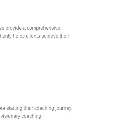
ches provide a comprehensive,
 only helps clients achieve their
e starting their coaching journey.
 visionary coaching.