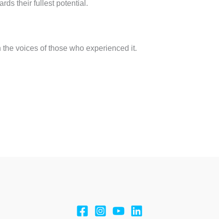
ds their fullest potential.
h the voices of those who experienced it.