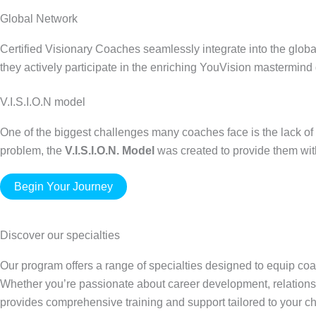
Global Network
Certified Visionary Coaches seamlessly integrate into the global
they actively participate in the enriching YouVision mastermind
V.I.S.I.O.N model
One of the biggest challenges many coaches face is the lack of 
problem, the
V.I.S.I.O.N. Model
was created to provide them with 
Begin Your Journey
Discover our specialties
Our program offers a range of specialties designed to equip coa
Whether you’re passionate about career development, relations
provides comprehensive training and support tailored to your 