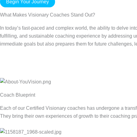
Begin Your Journey
What Makes Visionary Coaches Stand Out?
In today’s fast-paced and complex world, the ability to delve in
fulfilling, and sustainable coaching experience by addressing un
immediate goals but also prepares them for future challenges, 
Coach Blueprint
Each of our Certified Visionary coaches has undergone a transf
They bring their own experiences of growth to their coaching pra