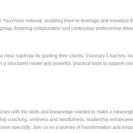
 YouVision network, enabling them to leverage and monetize their
 group, fostering collaboration and continuous professional dev
a clear roadmap for guiding their clients. Visionary Coaches, ho
a structured model and powerful, practical tools to support clients
ches with the skills and knowledge needed to make a meaningful i
hip coaching, wellness and mindfulness, leadership enhancemen
chosen specialty. Join us on a journey of transformation and e