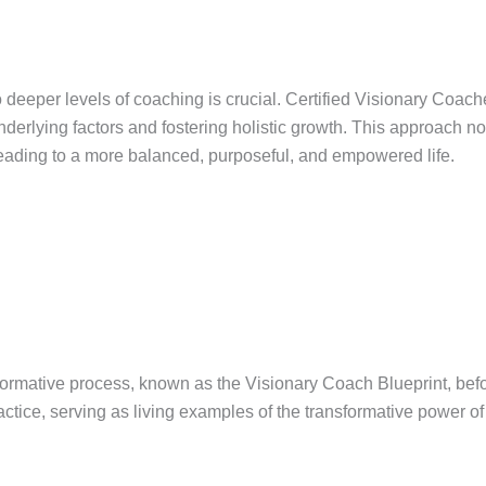
to deeper levels of coaching is crucial. Certified Visionary Coa
derlying factors and fostering holistic growth. This approach not
leading to a more balanced, purposeful, and empowered life.
ormative process, known as the Visionary Coach Blueprint, befor
ctice, serving as living examples of the transformative power of