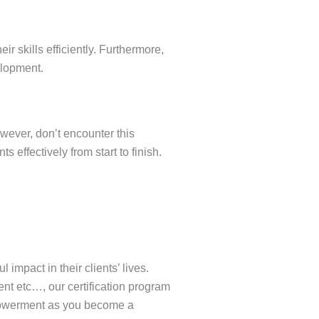
 skills efficiently. Furthermore,
elopment.
wever, don’t encounter this
 effectively from start to finish.
mpact in their clients’ lives.
t etc…, our certification program
mpowerment as you become a