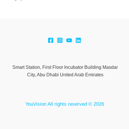
Smart Station, First Floor Incubator Building Masdar
City, Abu Dhabi United Arab Emirates
YouVision All rights reserved © 2026