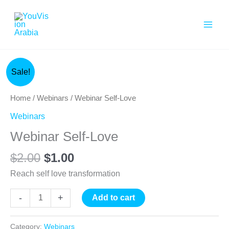
Skip
to
content
Original
Current
Webinar
Sale!
price
price
Self-
was:
is:
Love
Home
/
Webinars
/ Webinar Self-Love
$2.00.
$1.00.
quantity
Webinars
Webinar Self-Love
$
2.00
$
1.00
Reach self love transformation
-
+
Add to cart
Category:
Webinars